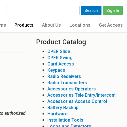
Search
Sign In
me
Products
About Us
Locations
Get Access
Product Catalog
OPER Slide
OPER Swing
Card Access
Keypads
Radio Receivers
Radio Transmitters
Accessories Operators
Accessories Tele Entry/Intercom
Accessories Access Control
Battery Backup
to authorized
Hardware
Installation Tools
Loops and Detectors