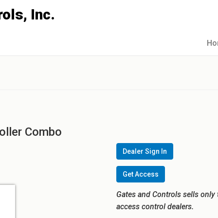
Ho
oller Combo
Dealer Sign In
Get Access
Gates and Controls sells only 
access control dealers.