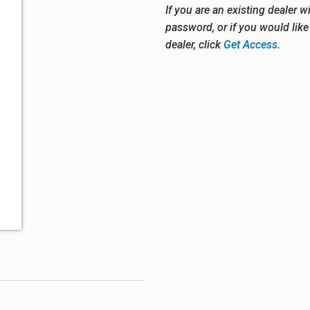
If you are an existing dealer w
password, or if you would lik
dealer, click
Get Access.