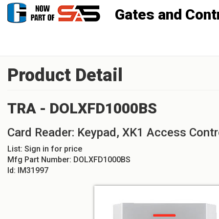
Gates and Controls, Inc
Product Detail
TRA - DOLXFD1000BS
Card Reader: Keypad, XK1 Access Contr
List:
Sign in for price
Mfg Part Number:
DOLXFD1000BS
Id:
IM31997