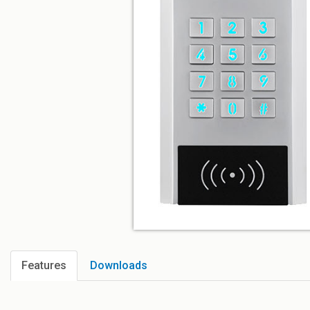
Features
Downloads