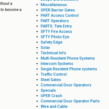
ithout a
Miscellaneous
e to become a
OPER Barrier Gates
PART Access Control
PART Operators
PARTS: Tele Entry
SFTY Fire Access
SFTY Photo Eye
Safety Edge
Solar
Technical Info
Multi Resident Phone Systems
Intercom Systems
Single Resident Phone systems
Traffic Control
Steel Gates
Commercial Door Operators
Specials
OPER Crash
Commercial Door Operator Parts
Wire and Cable