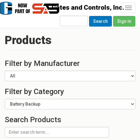
Togg
navi
Search
Sign In
Products
Filter by Manufacturer
Filter by Category
Search Products