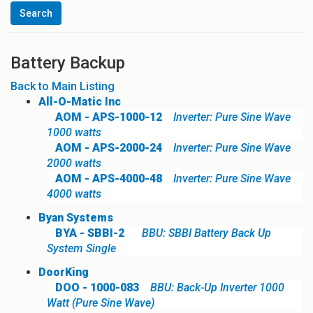
Battery Backup
Back to Main Listing
All-O-Matic Inc
AOM - APS-1000-12
Inverter: Pure Sine Wave
1000 watts
AOM - APS-2000-24
Inverter: Pure Sine Wave
2000 watts
AOM - APS-4000-48
Inverter: Pure Sine Wave
4000 watts
Byan Systems
BYA - SBBI-2
BBU: SBBI Battery Back Up
System Single
DoorKing
DOO - 1000-083
BBU: Back-Up Inverter 1000
Watt (Pure Sine Wave)