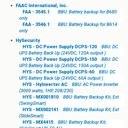
FAAC International, Inc.
FAA - 3545.1
BBU: Battery backup for B680
only
FAA - 3546.1
BBU: Battery Backup for B614
only
HySecurity
HYS - DC Power Supply DCPS-120
BBU: DC
UPS Battery Back Up (24VDC, 120A output )
HYS - DC Power Supply DCPS-150
BBU: DC
UPS Battery Back Up (24VDC, 150A output )
HYS - DC Power Supply DCPS-60
BBU: DC
UPS Battery Back Up (24VDC, 60A output )
HYS - HyInverter AC
BBU: AC Power Inverter
(3000 watts, 1HP, 208/230)
HYS - MX001810
BBU: Battery Backup Kit, Ext
(SwingSmart)
HYS - MX002141
BBU: Battery Backup Kit, Ext
(SlideSmart)
HYS - MX4415
BBU: Battery Backup Kit,