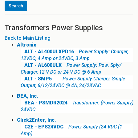
Transformers Power Supplies
Back to Main Listing
Altronix
ALT - AL400ULXPD16
Power Supply: Charger,
12VDC, 4 Amp or 24VDC, 3 Amp
ALT - AL600ULX
Power Supply: Pow. Sply/
Charger, 12 V DC or 24 V DC @ 6 Amp
ALT - SMP5
Power Supply Charger, Single
Output, 6/12/24VDC @ 4A, 24/28VAC
BEA, Inc.
BEA - PSMDR2024
Transformer: (Power Supply)
24VDC
Click2Enter, Inc.
C2E - EPS24VDC
Power Supply (24 VDC (1
Amp)