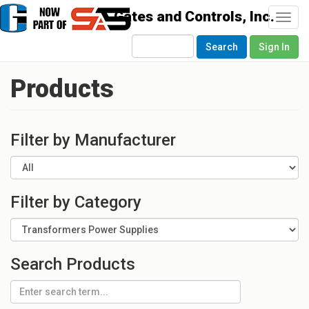
Togg
navi
Search
Sign In
Products
Filter by Manufacturer
Filter by Category
Search Products