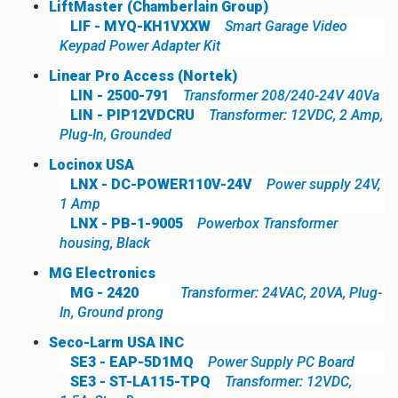
LiftMaster (Chamberlain Group)
LIF - MYQ-KH1VXXW
Smart Garage Video
Keypad Power Adapter Kit
Linear Pro Access (Nortek)
LIN - 2500-791
Transformer 208/240-24V 40Va
LIN - PIP12VDCRU
Transformer: 12VDC, 2 Amp,
Plug-In, Grounded
Locinox USA
LNX - DC-POWER110V-24V
Power supply 24V,
1 Amp
LNX - PB-1-9005
Powerbox Transformer
housing, Black
MG Electronics
MG - 2420
Transformer: 24VAC, 20VA, Plug-
In, Ground prong
Seco-Larm USA INC
SE3 - EAP-5D1MQ
Power Supply PC Board
SE3 - ST-LA115-TPQ
Transformer: 12VDC,