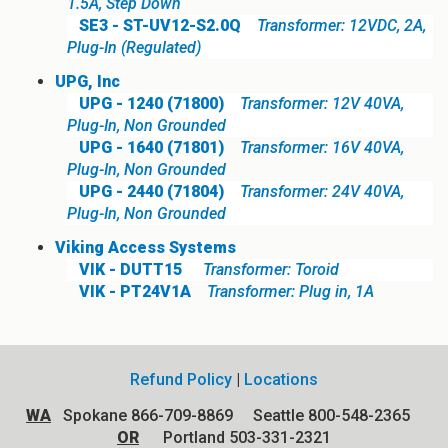
1.5A, Step Down
SE3 - ST-UV12-S2.0Q
Transformer: 12VDC, 2A,
Plug-In (Regulated)
UPG, Inc
UPG - 1240 (71800)
Transformer: 12V 40VA,
Plug-In, Non Grounded
UPG - 1640 (71801)
Transformer: 16V 40VA,
Plug-In, Non Grounded
UPG - 2440 (71804)
Transformer: 24V 40VA,
Plug-In, Non Grounded
Viking Access Systems
VIK - DUTT15
Transformer: Toroid
VIK - PT24V1A
Transformer: Plug in, 1A
Refund Policy
|
Locations
WA
Spokane 866-709-8869 Seattle 800-548-2365
OR
Portland 503-331-2321