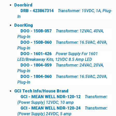
Doorbird
DRB - 423867314
Transformer: 15VDC, 1A, Plug-
In
DoorKing
DOO - 1508-057
Transformer: 12VAC, 40VA,
Plug-In
DOO - 1508-060
Transformer: 16.5VAC, 40VA,
Plug-In
DOO - 1601-426
Power Supply For 1601
LED/Breakaway Kits, 12VDC 8.5 Amp LED
DOO - 1804-059
Transformer: 24VAC, 20VA,
Plug-In
DOO - 1804-060
Transformer: 16.5VAC, 20VA,
Plug-In
GCI Tech Info/House Brand
GCI - MEAN WELL NDR-120-12
Transformer:
(Power Supply) 12VDC, 10 amp
GCI - MEAN WELL NDR-120-24
Transformer:
(Power Supply) 24VDC, 5 amp