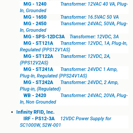
MG - 1240
Transformer: 12VAC 40 VA, Plug-
In, Grounded
MG - 1650
Transformer: 16.5VAC 50 VA
MG - 2450
Transformer: 24VAC, 50VA, Plug-
In, Grounded
MG - SPS-12DC3A
Transformer: 12VDC, 3A
MG - ST121A
Transformer: 12VDC, 1A, Plug-In,
Regulated (PPS12V1AS)
MG - ST122A
Transformer: 12VDC, 2A,
(PPS12V2AS)
MG - ST241A
Transformer: 24VDC 1 Amp,
Plug-In, Regulated (PPS24V1AS)
MG - ST242A
Transformer: 24VDC, 2 Amp,
Plug-in, (Regulated)
WB - 2420
Transformer: 24VAC, 20VA, Plug-
In, Non Grounded
Infinity RFID, Inc.
IRF - PS12-3A
12VDC Power Supply for
SC1000W, S2W-001