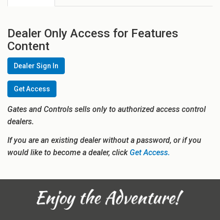
Dealer Only Access for Features
Content
Dealer Sign In
Get Access
Gates and Controls sells only to authorized access control
dealers.
If you are an existing dealer without a password, or if you
would like to become a dealer, click
Get Access.