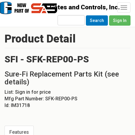
Togg
navi
Search
Sign In
Product Detail
SFI - SFK-REP00-PS
Sure-Fi Replacement Parts Kit (see
details)
List:
Sign in for price
Mfg Part Number:
SFK-REP00-PS
Id:
IM31718
Features