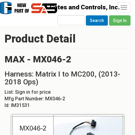
Togg
navi
Search
Sign In
Product Detail
MAX - MX046-2
Harness: Matrix I to MC200, (2013-
2018 Ops)
List:
Sign in for price
Mfg Part Number:
MX046-2
Id:
IM31531