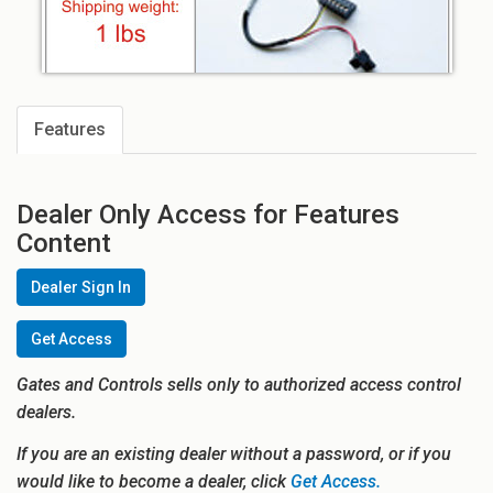
Features
Dealer Only Access for Features
Content
Dealer Sign In
Get Access
Gates and Controls sells only to authorized access control
dealers.
If you are an existing dealer without a password, or if you
would like to become a dealer, click
Get Access.