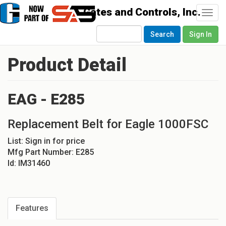
Togg
navi
Search
Sign In
Product Detail
EAG - E285
Replacement Belt for Eagle 1000FSC
List:
Sign in for price
Mfg Part Number:
E285
Id:
IM31460
Features