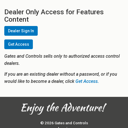
Dealer Only Access for Features
Content
Dealer Sign In
Get Access
Gates and Controls sells only to authorized access control
dealers.
If you are an existing dealer without a password, or if you
would like to become a dealer, click
Get Access.
© 2026 Gates and Controls