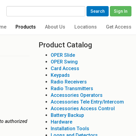
Search
Sign In
me
Products
About Us
Locations
Get Access
Product Catalog
OPER Slide
OPER Swing
Card Access
Keypads
Radio Receivers
Radio Transmitters
Accessories Operators
Accessories Tele Entry/Intercom
Accessories Access Control
Battery Backup
to authorized
Hardware
Installation Tools
Loops and Detectors