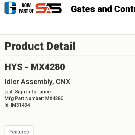
Gates and Controls, Inc
Product Detail
HYS - MX4280
Idler Assembly, CNX
List:
Sign in for price
Mfg Part Number:
MX4280
Id:
IM31434
Features