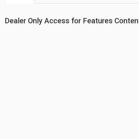
Dealer Only Access for Features Conten