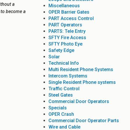
ithout a
Miscellaneous
e to become a
OPER Barrier Gates
PART Access Control
PART Operators
PARTS: Tele Entry
SFTY Fire Access
SFTY Photo Eye
Safety Edge
Solar
Technical Info
Multi Resident Phone Systems
Intercom Systems
Single Resident Phone systems
Traffic Control
Steel Gates
Commercial Door Operators
Specials
OPER Crash
Commercial Door Operator Parts
Wire and Cable