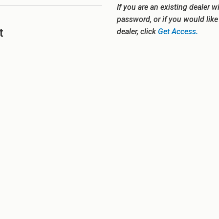
If you are an existing dealer w
password, or if you would lik
t
dealer, click
Get Access.