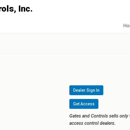
Ho
Dealer Sign In
Get Access
Gates and Controls sells only 
access control dealers.