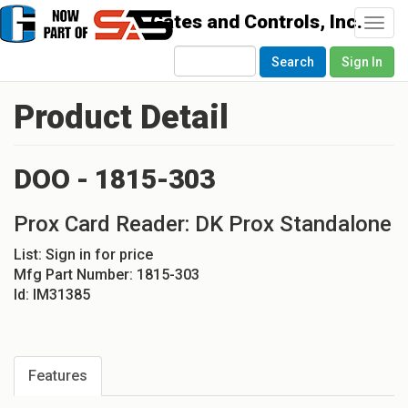
Togg
navi
Search
Sign In
Product Detail
DOO - 1815-303
Prox Card Reader: DK Prox Standalone
List:
Sign in for price
Mfg Part Number:
1815-303
Id:
IM31385
Features