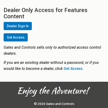
Dealer Only Access for Features
Content
Dealer Sign In
Get Access
Gates and Controls sells only to authorized access control
dealers.
If you are an existing dealer without a password, or if you
would like to become a dealer, click
Get Access.
© 2026 Gates and Controls