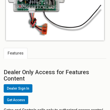
Features
Dealer Only Access for Features
Content
Dealer Sign In
Get Access