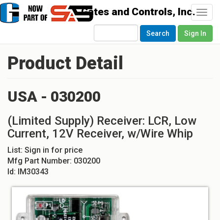
Togg
navi
Search
Sign In
Product Detail
USA - 030200
(Limited Supply) Receiver: LCR, Low
Current, 12V Receiver, w/Wire Whip
List:
Sign in for price
Mfg Part Number:
030200
Id:
IM30343