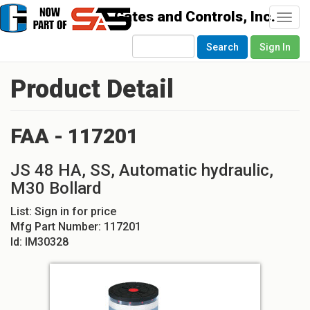
Togg
navi
Search
Sign In
Product Detail
FAA - 117201
JS 48 HA, SS, Automatic hydraulic,
M30 Bollard
List:
Sign in for price
Mfg Part Number:
117201
Id:
IM30328