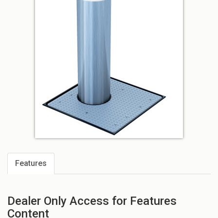
Features
Dealer Only Access for Features
Content