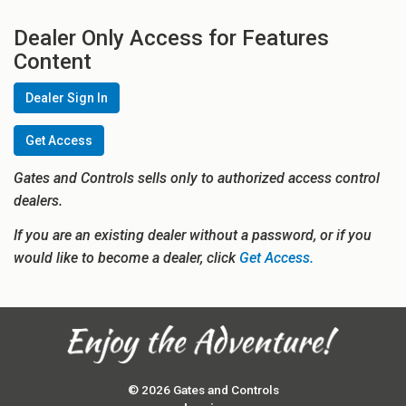
Dealer Only Access for Features
Content
Dealer Sign In
Get Access
Gates and Controls sells only to authorized access control
dealers.
If you are an existing dealer without a password, or if you
would like to become a dealer, click
Get Access.
© 2026 Gates and Controls