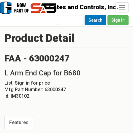
Togg
navi
Search
Sign In
Product Detail
FAA - 63000247
L Arm End Cap for B680
List:
Sign in for price
Mfg Part Number:
63000247
Id:
IM30102
Features