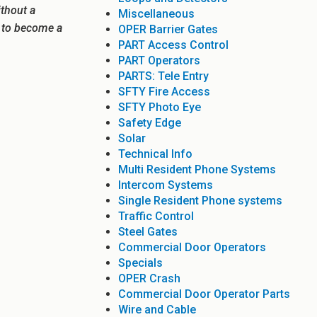
ithout a
Miscellaneous
e to become a
OPER Barrier Gates
PART Access Control
PART Operators
PARTS: Tele Entry
SFTY Fire Access
SFTY Photo Eye
Safety Edge
Solar
Technical Info
Multi Resident Phone Systems
Intercom Systems
Single Resident Phone systems
Traffic Control
Steel Gates
Commercial Door Operators
Specials
OPER Crash
Commercial Door Operator Parts
Wire and Cable