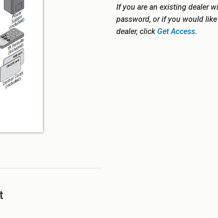
If you are an existing dealer w
password, or if you would lik
dealer, click
Get Access.
t