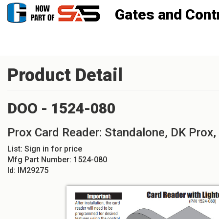
Gates and Controls, Inc
Product Detail
DOO - 1524-080
Prox Card Reader: Standalone, DK Prox,
List:
Sign in for price
Mfg Part Number:
1524-080
Id:
IM29275