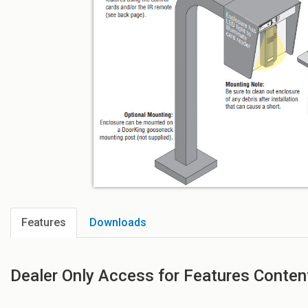
Features
Downloads
Dealer Only Access for Features Conten