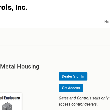
Ho
 Metal Housing
Dealer Sign In
Get Access
Gates and Controls sells only 
access control dealers.