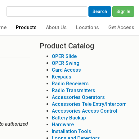
Search
Sign In
me
Products
About Us
Locations
Get Access
Product Catalog
OPER Slide
OPER Swing
Card Access
Keypads
Radio Receivers
Radio Transmitters
Accessories Operators
Accessories Tele Entry/Intercom
Accessories Access Control
Battery Backup
to authorized
Hardware
Installation Tools
Loops and Detectors