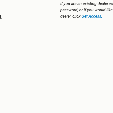
If you are an existing dealer w
password, or if you would lik
t
dealer, click
Get Access.