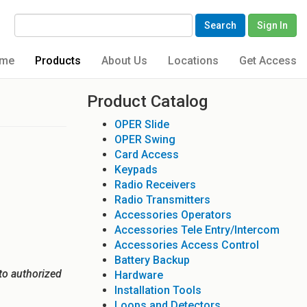
Search
Sign In
me
Products
About Us
Locations
Get Access
Product Catalog
OPER Slide
OPER Swing
Card Access
Keypads
Radio Receivers
Radio Transmitters
Accessories Operators
Accessories Tele Entry/Intercom
Accessories Access Control
Battery Backup
to authorized
Hardware
Installation Tools
Loops and Detectors