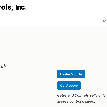
Ho
nge
Dealer Sign In
Get Access
Gates and Controls sells only 
access control dealers.