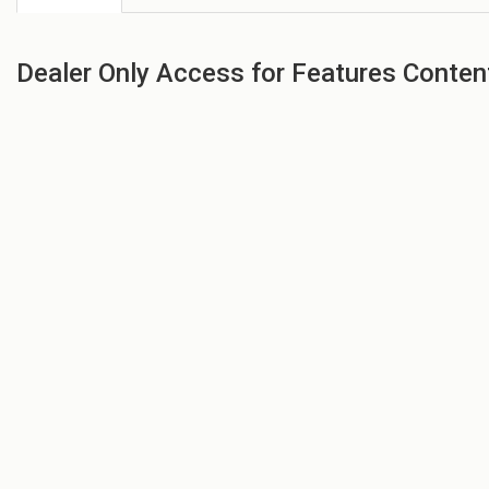
Dealer Only Access for Features Conten