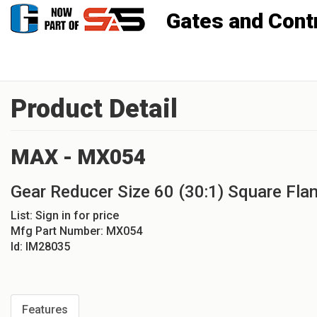
Gates and Controls, Inc
Product Detail
MAX - MX054
Gear Reducer Size 60 (30:1) Square Fla
List:
Sign in for price
Mfg Part Number:
MX054
Id:
IM28035
Features