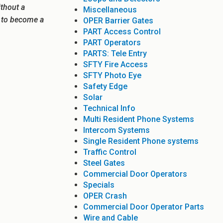
ithout a
Miscellaneous
e to become a
OPER Barrier Gates
PART Access Control
PART Operators
PARTS: Tele Entry
SFTY Fire Access
SFTY Photo Eye
Safety Edge
Solar
Technical Info
Multi Resident Phone Systems
Intercom Systems
Single Resident Phone systems
Traffic Control
Steel Gates
Commercial Door Operators
Specials
OPER Crash
Commercial Door Operator Parts
Wire and Cable