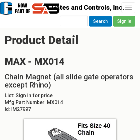
Togg
navi
Search
Sign In
Product Detail
MAX - MX014
Chain Magnet (all slide gate operators
except Rhino)
List:
Sign in for price
Mfg Part Number:
MX014
Id:
IM27997