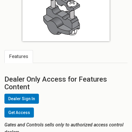
Features
Dealer Only Access for Features
Content
Dealer Sign In
Get Access
Gates and Controls sells only to authorized access control