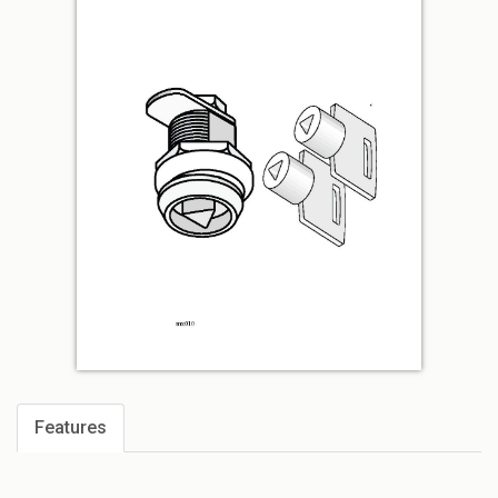
Features