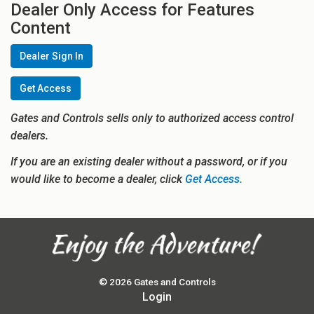
Dealer Only Access for Features
Content
Dealer Sign In
Get Access
Gates and Controls sells only to authorized access control
dealers.
If you are an existing dealer without a password, or if you
would like to become a dealer, click
Get Access.
© 2026 Gates and Controls
Login