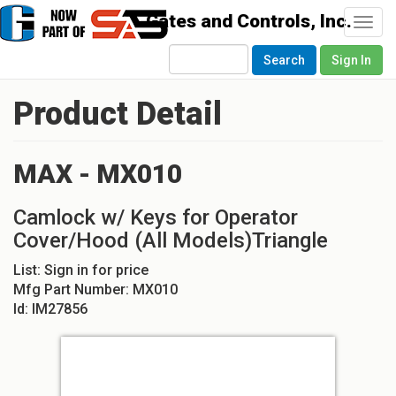
Togg
navi
Search
Sign In
Product Detail
MAX - MX010
Camlock w/ Keys for Operator
Cover/Hood (All Models)Triangle
List:
Sign in for price
Mfg Part Number:
MX010
Id:
IM27856