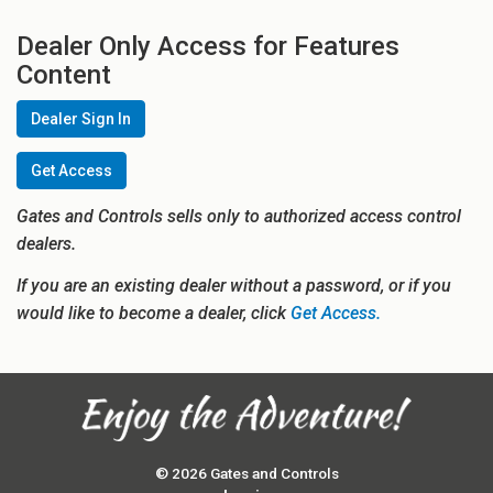
Dealer Only Access for Features
Content
Dealer Sign In
Get Access
Gates and Controls sells only to authorized access control
dealers.
If you are an existing dealer without a password, or if you
would like to become a dealer, click
Get Access.
© 2026 Gates and Controls