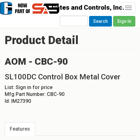
Togg
navi
Search
Sign In
Product Detail
AOM - CBC-90
SL100DC Control Box Metal Cover
List:
Sign in for price
Mfg Part Number:
CBC-90
Id:
IM27390
Features