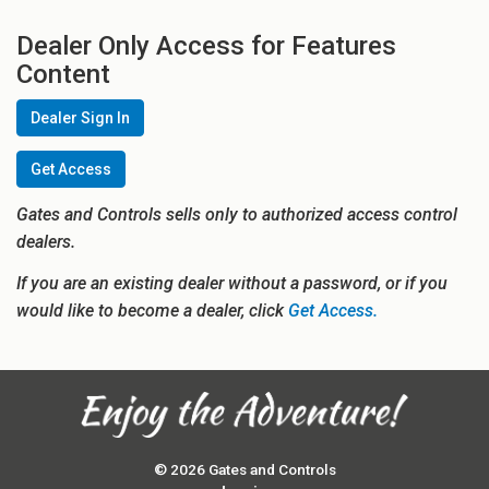
Dealer Only Access for Features
Content
Dealer Sign In
Get Access
Gates and Controls sells only to authorized access control
dealers.
If you are an existing dealer without a password, or if you
would like to become a dealer, click
Get Access.
© 2026 Gates and Controls