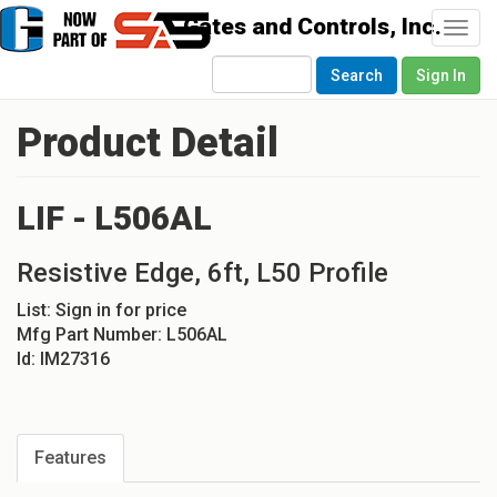
Togg
navi
Search
Sign In
Product Detail
LIF - L506AL
Resistive Edge, 6ft, L50 Profile
List:
Sign in for price
Mfg Part Number:
L506AL
Id:
IM27316
Features