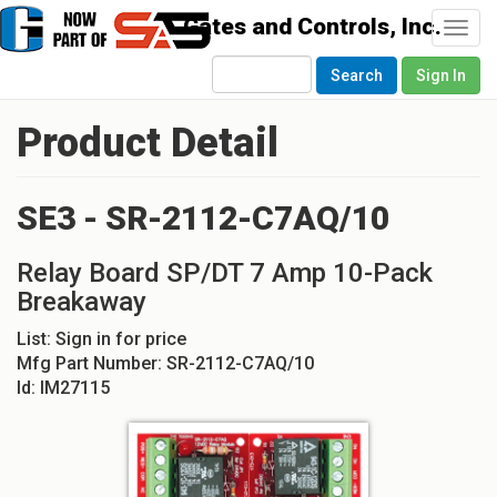
Togg
navi
Search
Sign In
Product Detail
SE3 - SR-2112-C7AQ/10
Relay Board SP/DT 7 Amp 10-Pack
Breakaway
List:
Sign in for price
Mfg Part Number:
SR-2112-C7AQ/10
Id:
IM27115