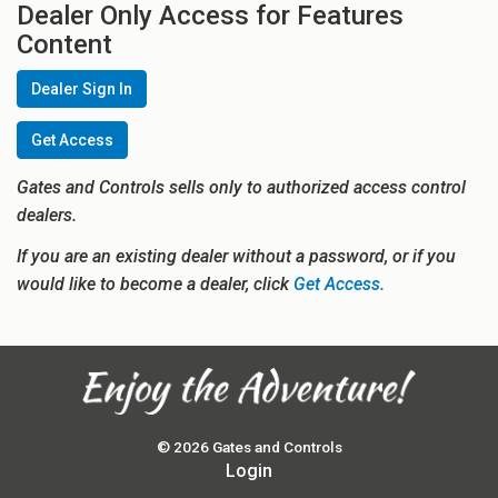
Dealer Only Access for Features
Content
Dealer Sign In
Get Access
Gates and Controls sells only to authorized access control
dealers.
If you are an existing dealer without a password, or if you
would like to become a dealer, click
Get Access.
© 2026 Gates and Controls
Login