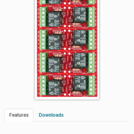
Features
Downloads