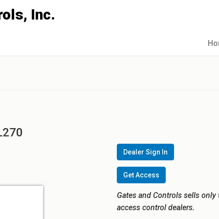
Ho
5L270
Dealer Sign In
Get Access
Gates and Controls sells only 
access control dealers.