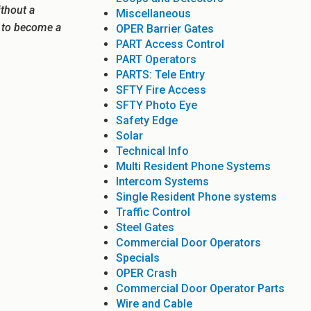
ithout a
Miscellaneous
e to become a
OPER Barrier Gates
PART Access Control
PART Operators
PARTS: Tele Entry
SFTY Fire Access
SFTY Photo Eye
Safety Edge
Solar
Technical Info
Multi Resident Phone Systems
Intercom Systems
Single Resident Phone systems
Traffic Control
Steel Gates
Commercial Door Operators
Specials
OPER Crash
Commercial Door Operator Parts
Wire and Cable