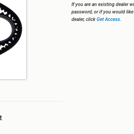
If you are an existing dealer w
password, or if you would lik
dealer, click
Get Access.
t