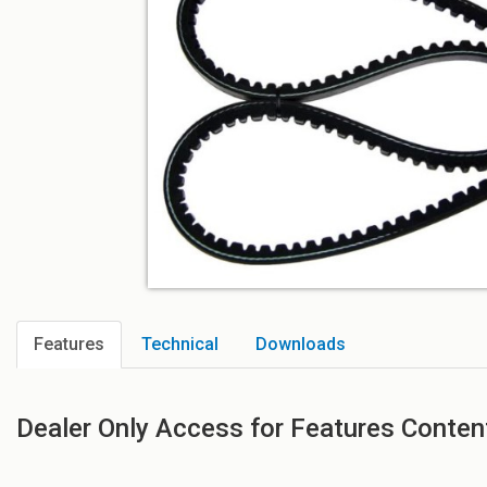
Features
Technical
Downloads
Dealer Only Access for Features Conten