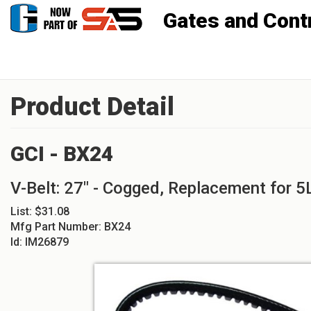
Gates and Controls, Inc
Product Detail
GCI - BX24
V-Belt: 27" - Cogged, Replacement for 
List:
$31.08
Mfg Part Number:
BX24
Id:
IM26879