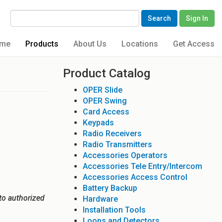
Search
Sign In
me
Products
About Us
Locations
Get Access
Product Catalog
OPER Slide
OPER Swing
Card Access
Keypads
Radio Receivers
Radio Transmitters
Accessories Operators
Accessories Tele Entry/Intercom
Accessories Access Control
Battery Backup
to authorized
Hardware
Installation Tools
Loops and Detectors