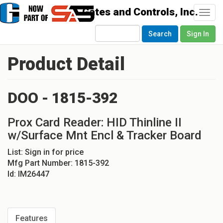
Togg
navi
Search
Sign In
Product Detail
DOO - 1815-392
Prox Card Reader: HID Thinline II
w/Surface Mnt Encl & Tracker Board
List:
Sign in for price
Mfg Part Number:
1815-392
Id:
IM26447
Features