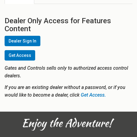
Dealer Only Access for Features
Content
Dealer Sign In
Get Access
Gates and Controls sells only to authorized access control
dealers.
If you are an existing dealer without a password, or if you
would like to become a dealer, click
Get Access.