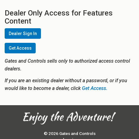
Dealer Only Access for Features
Content
Dealer Sign In
Get Access
Gates and Controls sells only to authorized access control
dealers.
If you are an existing dealer without a password, or if you
would like to become a dealer, click
Get Access.
© 2026 Gates and Controls