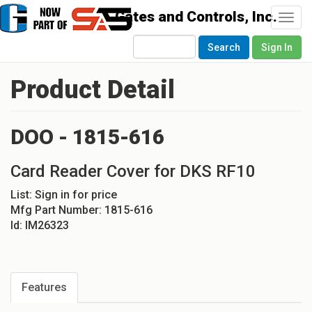
Togg
navi
Search
Sign In
Product Detail
DOO - 1815-616
Card Reader Cover for DKS RF10
List:
Sign in for price
Mfg Part Number:
1815-616
Id:
IM26323
Features