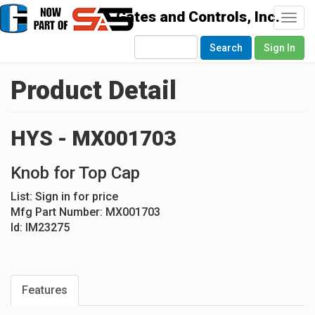
Togg
navi
Search
Sign In
Product Detail
HYS - MX001703
Knob for Top Cap
List:
Sign in for price
Mfg Part Number:
MX001703
Id:
IM23275
Features