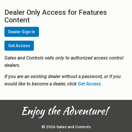
Dealer Only Access for Features
Content
Dealer Sign In
Get Access
Gates and Controls sells only to authorized access control
dealers.
If you are an existing dealer without a password, or if you
would like to become a dealer, click
Get Access.
© 2026 Gates and Controls