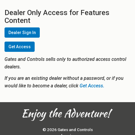
Dealer Only Access for Features
Content
Dealer Sign In
Get Access
Gates and Controls sells only to authorized access control
dealers.
If you are an existing dealer without a password, or if you
would like to become a dealer, click
Get Access.
© 2026 Gates and Controls