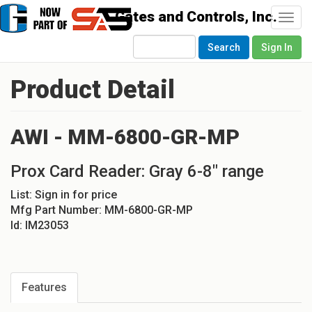
Togg
navi
Search
Sign In
Product Detail
AWI - MM-6800-GR-MP
Prox Card Reader: Gray 6-8" range
List:
Sign in for price
Mfg Part Number:
MM-6800-GR-MP
Id:
IM23053
Features