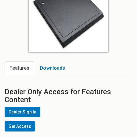
Features
Downloads
Dealer Only Access for Features
Content
Dealer Sign In
Get Access