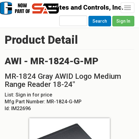
Togg
navi
Search
Sign In
Product Detail
AWI - MR-1824-G-MP
MR-1824 Gray AWID Logo Medium
Range Reader 18-24"
List:
Sign in for price
Mfg Part Number:
MR-1824-G-MP
Id:
IM22696