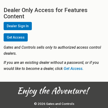
Dealer Only Access for Features
Content
Dealer Sign In
Get Access
Gates and Controls sells only to authorized access control
dealers.
If you are an existing dealer without a password, or if you
would like to become a dealer, click
Get Access.
© 2026 Gates and Controls