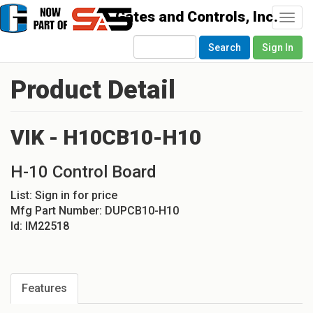
Togg
navi
Search
Sign In
Product Detail
VIK - H10CB10-H10
H-10 Control Board
List:
Sign in for price
Mfg Part Number:
DUPCB10-H10
Id:
IM22518
Features