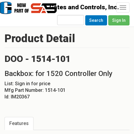
Togg
navi
Search
Sign In
Product Detail
DOO - 1514-101
Backbox: for 1520 Controller Only
List:
Sign in for price
Mfg Part Number:
1514-101
Id:
IM20367
Features