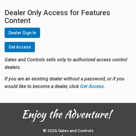
Dealer Only Access for Features
Content
Dealer Sign In
Get Access
Gates and Controls sells only to authorized access control
dealers.
If you are an existing dealer without a password, or if you
would like to become a dealer, click
Get Access.
© 2026 Gates and Controls