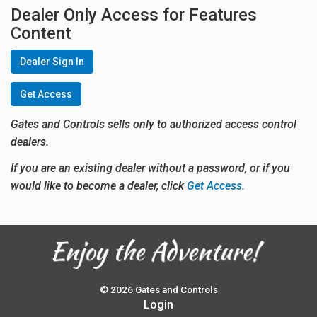
Dealer Only Access for Features
Content
Dealer Sign In
Get Access
Gates and Controls sells only to authorized access control
dealers.
If you are an existing dealer without a password, or if you
would like to become a dealer, click
Get Access.
© 2026 Gates and Controls
Login