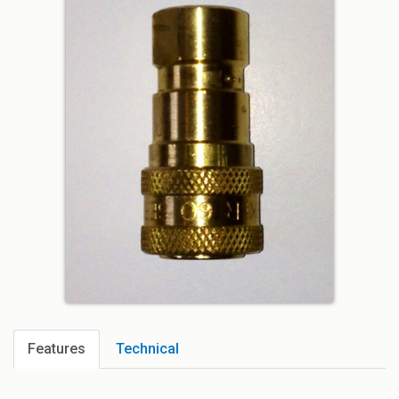
Features
Technical