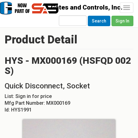
Togg
navi
Search
Sign In
Product Detail
HYS - MX000169 (HSFQD 002
S)
Quick Disconnect, Socket
List:
Sign in for price
Mfg Part Number:
MX000169
Id:
HYS1991