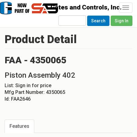
Togg
navi
Search
Sign In
Product Detail
FAA - 4350065
Piston Assembly 402
List:
Sign in for price
Mfg Part Number:
4350065
Id:
FAA2646
Features