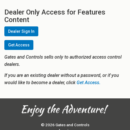
Dealer Only Access for Features
Content
Dealer Sign In
Get Access
Gates and Controls sells only to authorized access control
dealers.
If you are an existing dealer without a password, or if you
would like to become a dealer, click
Get Access.
© 2026 Gates and Controls