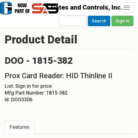
Togg
navi
Search
Sign In
Product Detail
DOO - 1815-382
Prox Card Reader: HID Thinline II
List:
Sign in for price
Mfg Part Number:
1815-382
Id:
DOO3306
Features