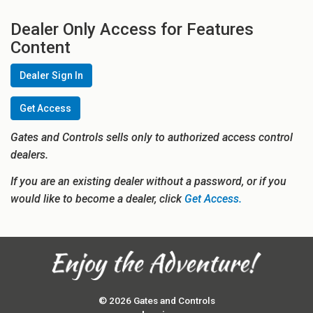
Dealer Only Access for Features
Content
Dealer Sign In
Get Access
Gates and Controls sells only to authorized access control
dealers.
If you are an existing dealer without a password, or if you
would like to become a dealer, click
Get Access.
© 2026 Gates and Controls