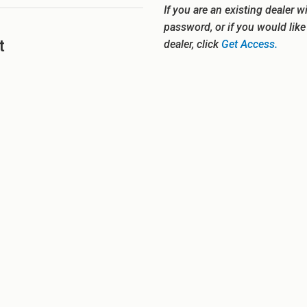
If you are an existing dealer w
password, or if you would lik
t
dealer, click
Get Access.