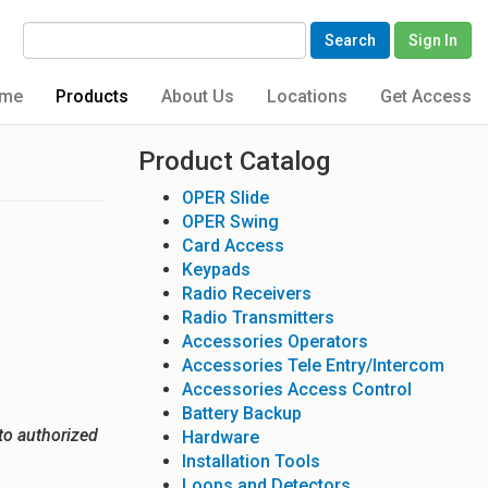
Search
Sign In
me
Products
About Us
Locations
Get Access
Product Catalog
OPER Slide
OPER Swing
Card Access
Keypads
Radio Receivers
Radio Transmitters
Accessories Operators
Accessories Tele Entry/Intercom
Accessories Access Control
Battery Backup
to authorized
Hardware
Installation Tools
Loops and Detectors