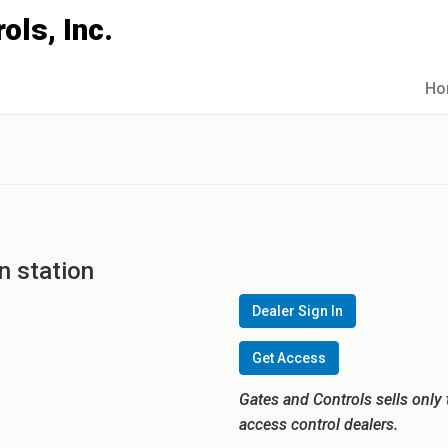
Ho
n station
Dealer Sign In
Get Access
Gates and Controls sells only 
access control dealers.