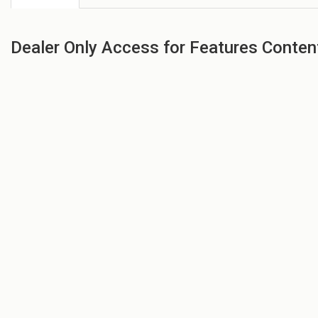
Dealer Only Access for Features Conten