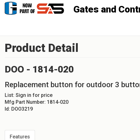
Gates and Controls, Inc
Product Detail
DOO - 1814-020
Replacement button for outdoor 3 butto
List:
Sign in for price
Mfg Part Number:
1814-020
Id:
DOO3219
Features