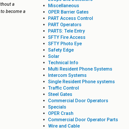
ithout a
Miscellaneous
e to become a
OPER Barrier Gates
PART Access Control
PART Operators
PARTS: Tele Entry
SFTY Fire Access
SFTY Photo Eye
Safety Edge
Solar
Technical Info
Multi Resident Phone Systems
Intercom Systems
Single Resident Phone systems
Traffic Control
Steel Gates
Commercial Door Operators
Specials
OPER Crash
Commercial Door Operator Parts
Wire and Cable