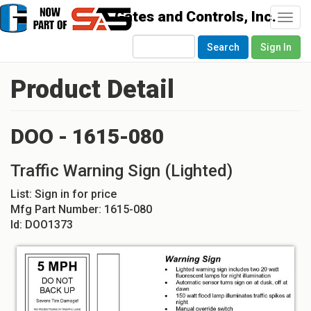
Togg
navi
Search
Sign In
Product Detail
DOO - 1615-080
Traffic Warning Sign (Lighted)
List:
Sign in for price
Mfg Part Number:
1615-080
Id:
DOO1373