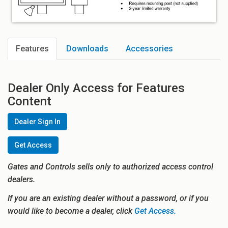
Features
Downloads
Accessories
Dealer Only Access for Features
Content
Dealer Sign In
Get Access
Gates and Controls sells only to authorized access control
dealers.
If you are an existing dealer without a password, or if you
would like to become a dealer, click
Get Access.