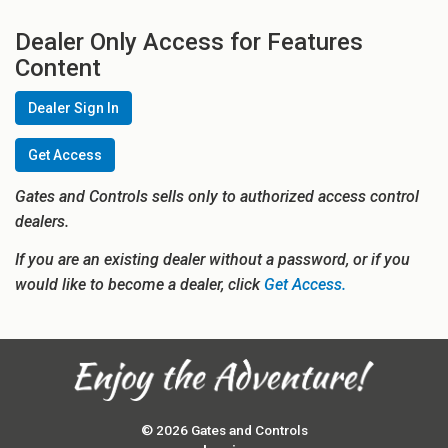
Dealer Only Access for Features
Content
Dealer Sign In
Get Access
Gates and Controls sells only to authorized access control
dealers.
If you are an existing dealer without a password, or if you
would like to become a dealer, click
Get Access.
© 2026 Gates and Controls