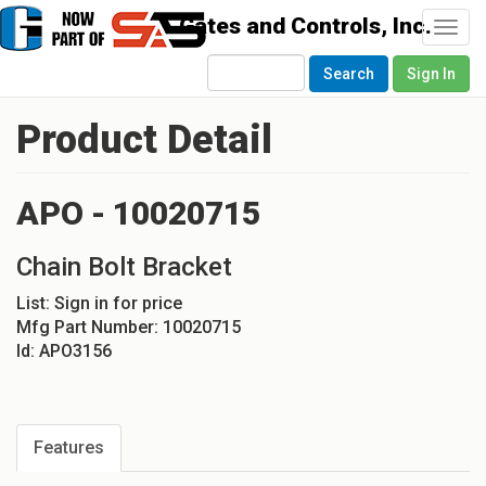
Togg
navi
Search
Sign In
Product Detail
APO - 10020715
Chain Bolt Bracket
List:
Sign in for price
Mfg Part Number:
10020715
Id:
APO3156
Features