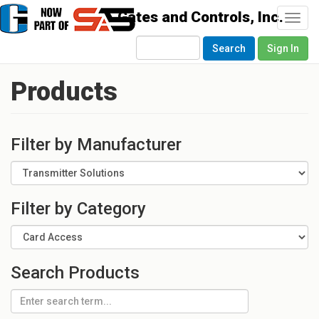
Togg
navi
Search
Sign In
Products
Filter by Manufacturer
Filter by Category
Search Products