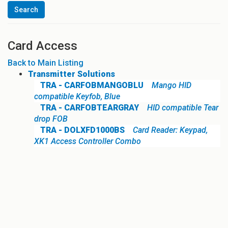
Card Access
Back to Main Listing
Transmitter Solutions
TRA - CARFOBMANGOBLU
Mango HID
compatible Keyfob, Blue
TRA - CARFOBTEARGRAY
HID compatible Tear
drop FOB
TRA - DOLXFD1000BS
Card Reader: Keypad,
XK1 Access Controller Combo