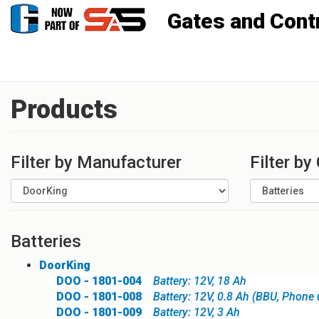
Gates and Controls, Inc
Products
Filter by Manufacturer
Filter by
Batteries
DoorKing
DOO - 1801-004
Battery: 12V, 18 Ah
DOO - 1801-008
Battery: 12V, 0.8 Ah (BBU, Phone 
DOO - 1801-009
Battery: 12V, 3 Ah