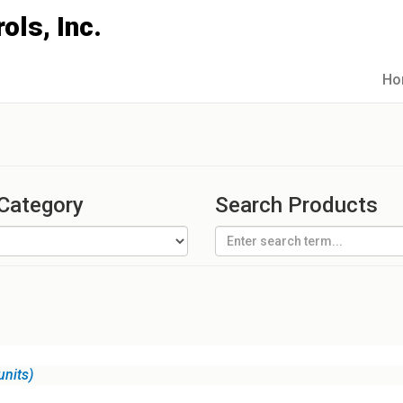
Ho
 Category
Search Products
units)