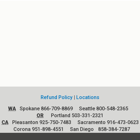
Refund Policy
|
Locations
WA
Spokane 866-709-8869 Seattle 800-548-2365
OR
Portland 503-331-2321
CA
Pleasanton 925-750-7483 Sacramento 916-473-0623
Corona 951-898-4551
San Diego
858-384-7287