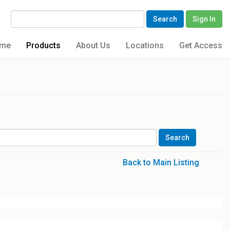
Search
Sign In
me
Products
About Us
Locations
Get Access
Back to Main Listing